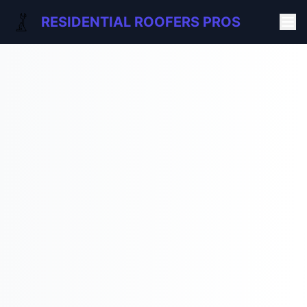
RESIDENTIAL ROOFERS PROS