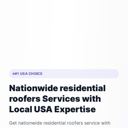
#1 USA CHOICE
Nationwide residential
roofers Services with
Local USA Expertise
Get nationwide residential roofers service with