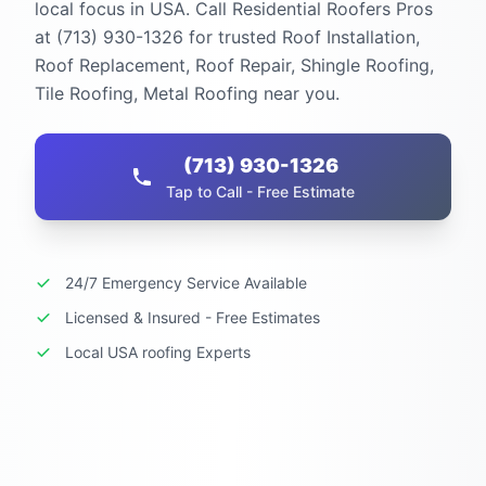
local focus in USA. Call Residential Roofers Pros
at (713) 930-1326 for trusted Roof Installation,
Roof Replacement, Roof Repair, Shingle Roofing,
Tile Roofing, Metal Roofing near you.
(713) 930-1326
Tap to Call - Free Estimate
24/7 Emergency Service Available
Licensed & Insured - Free Estimates
Local USA roofing Experts