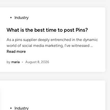
E
e
L
r
L
P
P
Industry
C
P
o
a
T
s
What is the best time to post Pins?
m
u
t
p
b
As a pins supplier deeply entrenched in the dynamic
e
i
e
W
world of social media marketing, I’ve witnessed …
d
n
E
h
Read more
i
g
x
a
n
C
t
by
maria
•
August 8, 2026
t
h
r
i
a
u
s
i
s
t
r
i
h
C
o
e
O
n
b
.
M
e
,
P
Industry
a