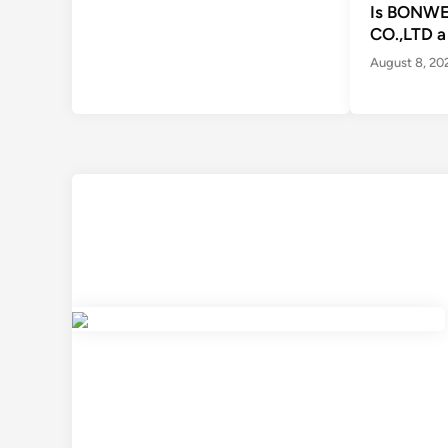
Is BONWE
CO.,LTD a
August 8, 20