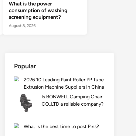
What is the power
consumption of washing
screening equipment?
August 8, 2026
Popular
2026 10 Leading Paint Roller PP Tube
Extrusion Machine Suppliers in China
Is BONWELL Camping Chair
CO.,LTD a reliable company?
What is the best time to post Pins?