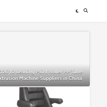
Switch
Open
to
Search
dark
mode
026 10 Leading Paint Roller PP Tube
xtrusion Machine Suppliers in China