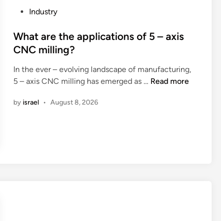
i
?
r
P
Industry
n
c
o
a
o
s
What are the applications of 5 – axis
n
t
CNC milling?
s
e
u
In the ever – evolving landscape of manufacturing,
d
W
m
5 – axis CNC milling has emerged as …
Read more
i
h
p
n
by
israel
•
August 8, 2026
a
t
t
i
a
o
r
n
e
o
t
f
h
w
e
a
a
s
p
h