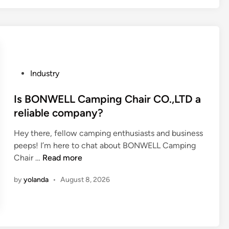
6
1
0
L
e
a
P
Industry
d
o
i
s
Is BONWELL Camping Chair CO.,LTD a
n
t
reliable company?
g
e
P
Hey there, fellow camping enthusiasts and business
d
a
peeps! I’m here to chat about BONWELL Camping
i
i
I
Chair …
Read more
n
n
s
t
by
yolanda
•
August 8, 2026
B
R
O
o
N
l
W
l