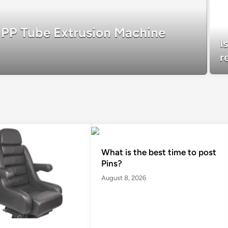
r PP Tube Extrusion Machine
I
r
What is the best time to post
Pins?
August 8, 2026