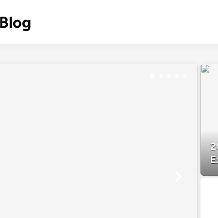
 Blog
2
E