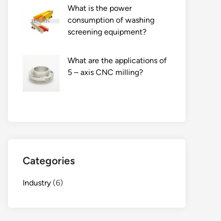
What is the power
consumption of washing
screening equipment?
What are the applications of
5 – axis CNC milling?
Categories
Industry
(6)