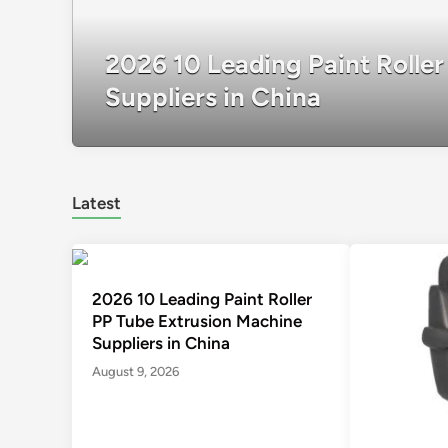
2026 10 Leading Paint Rolle
Suppliers in China
Latest
2026 10 Leading Paint Roller
PP Tube Extrusion Machine
Suppliers in China
August 9, 2026