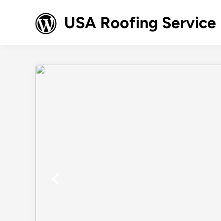
Skip
to
USA Roofing Service
content