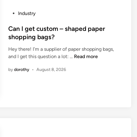
p
i
l
n
P
Industry
i
g
o
c
s
s
Can I get custom – shaped paper
a
c
t
shopping bags?
t
r
e
i
e
Hey there! I’m a supplier of paper shopping bags,
d
o
e
C
and I get this question a lot: …
Read more
i
n
n
a
n
s
i
by
dorothy
•
August 8, 2026
n
o
n
I
f
g
g
5
e
e
–
q
t
a
u
c
x
i
u
i
p
s
s
m
t
C
e
o