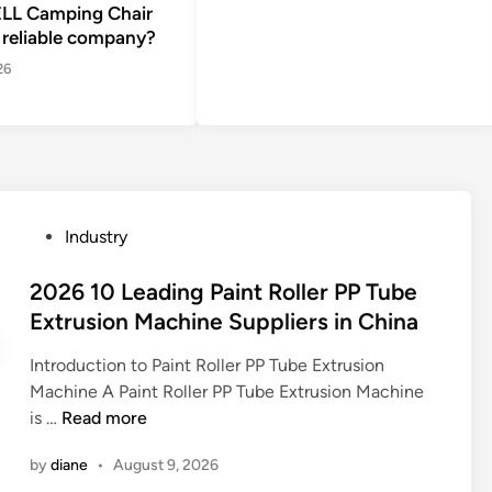
LL Camping Chair
 reliable company?
26
P
Industry
o
s
2026 10 Leading Paint Roller PP Tube
t
Extrusion Machine Suppliers in China
e
Introduction to Paint Roller PP Tube Extrusion
d
Machine A Paint Roller PP Tube Extrusion Machine
i
2
is …
Read more
n
0
by
diane
•
August 9, 2026
2