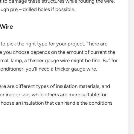
t to damage these structures while routing the wire.
gh pre – drilled holes if possible.
 Wire
to pick the right type for your project. There are
ge you choose depends on the amount of current the
 small lamp, a thinner gauge wire might be fine. But for
conditioner, you’ll need a thicker gauge wire.
ere are different types of insulation materials, and
or indoor use, while others are more suitable for
oose an insulation that can handle the conditions