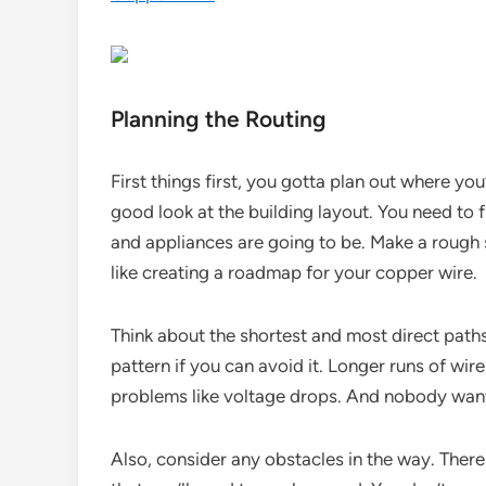
Planning the Routing
First things first, you gotta plan out where yo
good look at the building layout. You need to fi
and appliances are going to be. Make a rough s
like creating a roadmap for your copper wire.
Think about the shortest and most direct paths f
pattern if you can avoid it. Longer runs of wi
problems like voltage drops. And nobody want
Also, consider any obstacles in the way. There