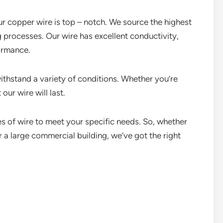
our copper wire is top – notch. We source the highest
 processes. Our wire has excellent conductivity,
ormance.
withstand a variety of conditions. Whether you’re
our wire will last.
s of wire to meet your specific needs. So, whether
r a large commercial building, we’ve got the right