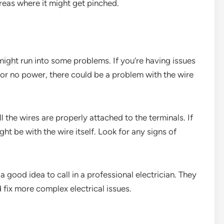
areas where it might get pinched.
 might run into some problems. If you’re having issues
ts or no power, there could be a problem with the wire
l the wires are properly attached to the terminals. If
ht be with the wire itself. Look for any signs of
 a good idea to call in a professional electrician. They
fix more complex electrical issues.