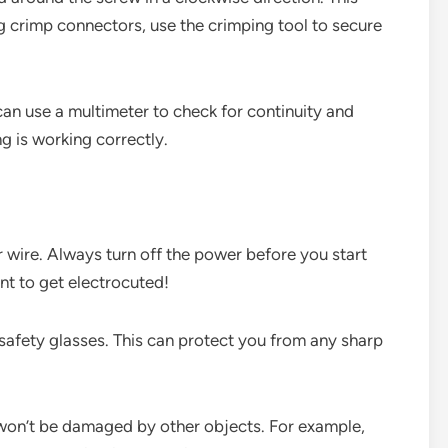
g crimp connectors, use the crimping tool to secure
can use a multimeter to check for continuity and
g is working correctly.
 wire. Always turn off the power before you start
nt to get electrocuted!
safety glasses. This can protect you from any sharp
it won’t be damaged by other objects. For example,