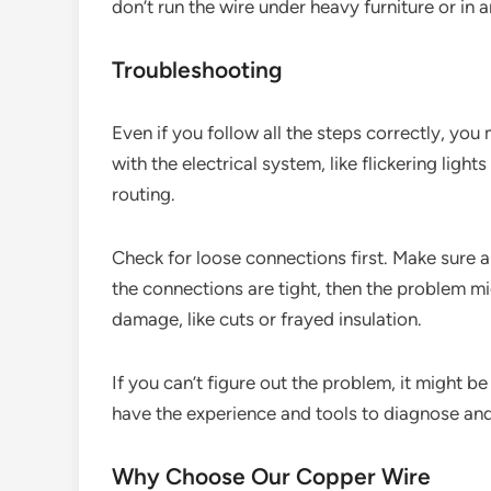
don’t run the wire under heavy furniture or in 
Troubleshooting
Even if you follow all the steps correctly, you
with the electrical system, like flickering ligh
routing.
Check for loose connections first. Make sure al
the connections are tight, then the problem mig
damage, like cuts or frayed insulation.
If you can’t figure out the problem, it might be
have the experience and tools to diagnose and 
Why Choose Our Copper Wire