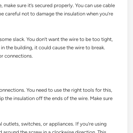
, make sure it’s secured properly. You can use cable
t be careful not to damage the insulation when you’re
some slack. You don’t want the wire to be too tight,
n the building, it could cause the wire to break.
or connections.
onnections. You need to use the right tools for this,
rip the insulation off the ends of the wire. Make sure
 outlets, switches, or appliances. If you’re using
 around the screw in a clockwise direction. This