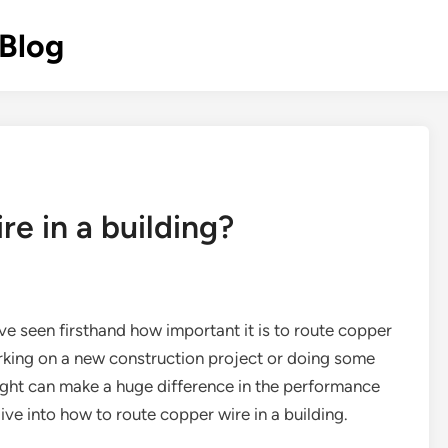
 Blog
e in a building?
’ve seen firsthand how important it is to route copper
orking on a new construction project or doing some
right can make a huge difference in the performance
dive into how to route copper wire in a building.