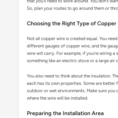
that you’ll need to work around. You don’t wan
So, plan your routes to go around them or throu
Choosing the Right Type of Copper
Not all copper wire is created equal. You need 
different gauges of copper wire, and the gau
wire will carry. For example, if you’re wiring a
something like an electric stove or a large air 
You also need to think about the insulation. Th
each has its own properties. Some are better f
outdoor or wet environments. Make sure you ch
where the wire will be installed.
Preparing the Installation Area