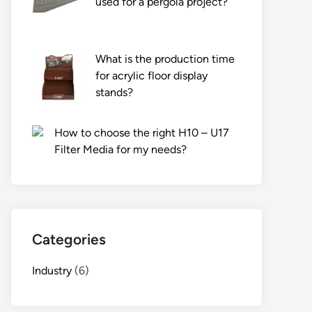
used for a pergola project?
What is the production time
for acrylic floor display
stands?
How to choose the right H10 – U17
Filter Media for my needs?
Categories
Industry
(6)