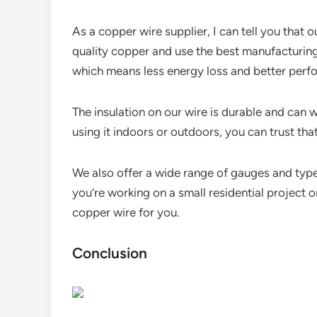
As a copper wire supplier, I can tell you that 
quality copper and use the best manufacturing
which means less energy loss and better perf
The insulation on our wire is durable and can 
using it indoors or outdoors, you can trust that 
We also offer a wide range of gauges and type
you’re working on a small residential project o
copper wire for you.
Conclusion