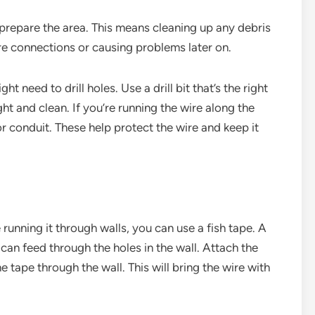
 prepare the area. This means cleaning up any debris
ire connections or causing problems later on.
ht need to drill holes. Use a drill bit that’s the right
ght and clean. If you’re running the wire along the
or conduit. These help protect the wire and keep it
e running it through walls, you can use a fish tape. A
u can feed through the holes in the wall. Attach the
he tape through the wall. This will bring the wire with