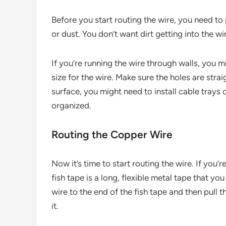
Before you start routing the wire, you need to
or dust. You don’t want dirt getting into the w
If you’re running the wire through walls, you mig
size for the wire. Make sure the holes are strai
surface, you might need to install cable trays 
organized.
Routing the Copper Wire
Now it’s time to start routing the wire. If you’r
fish tape is a long, flexible metal tape that yo
wire to the end of the fish tape and then pull t
it.