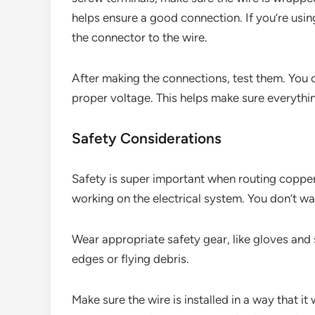
helps ensure a good connection. If you’re usin
the connector to the wire.
After making the connections, test them. You 
proper voltage. This helps make sure everythin
Safety Considerations
Safety is super important when routing copper
working on the electrical system. You don’t wa
Wear appropriate safety gear, like gloves and 
edges or flying debris.
Make sure the wire is installed in a way that 