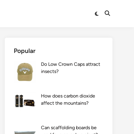
Switch
Open
to
Search
dark
mode
Popular
Do Low Crown Caps attract
insects?
How does carbon dioxide
affect the mountains?
Can scaffolding boards be