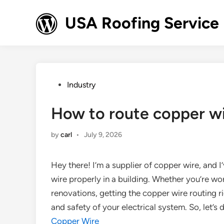
Skip
to
USA Roofing Service
content
Posted
Industry
in
How to route copper wir
by
carl
•
July 9, 2026
Hey there! I’m a supplier of copper wire, and I
wire properly in a building. Whether you’re w
renovations, getting the copper wire routing 
and safety of your electrical system. So, let’s 
Copper Wire