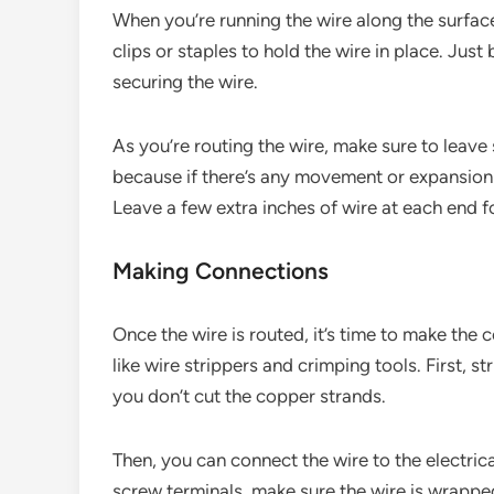
When you’re running the wire along the surface
clips or staples to hold the wire in place. Jus
securing the wire.
As you’re routing the wire, make sure to leave 
because if there’s any movement or expansion i
Leave a few extra inches of wire at each end f
Making Connections
Once the wire is routed, it’s time to make the c
like wire strippers and crimping tools. First, st
you don’t cut the copper strands.
Then, you can connect the wire to the electrical
screw terminals, make sure the wire is wrapped