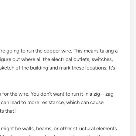
u’re going to run the copper wire. This means taking a
gure out where all the electrical outlets, switches,
ketch of the building and mark these locations. It’s
or the wire. You don’t want to run it in a zig – zag
re can lead to more resistance, which can cause
s that!
 might be walls, beams, or other structural elements