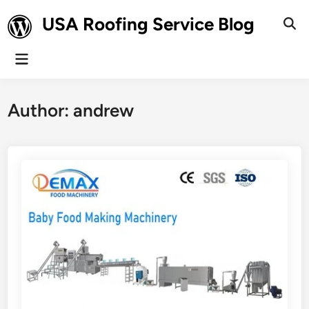
Skip
USA Roofing Service Blog
to
Ope
Sear
content
Main
Menu
Author:
andrew