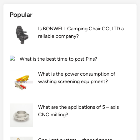
i
Popular
s
h
Is BONWELL Camping Chair CO.,LTD a
f
reliable company?
e
e
d
What is the best time to post Pins?
p
r
What is the power consumption of
o
washing screening equipment?
d
u
c
t
What are the applications of 5 – axis
i
CNC milling?
o
n
l