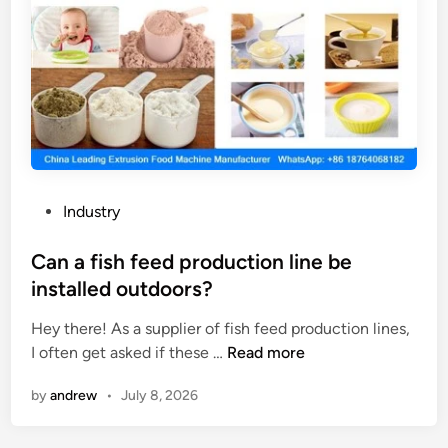
P
Industry
o
s
Can a fish feed production line be
t
installed outdoors?
e
Hey there! As a supplier of fish feed production lines,
d
C
I often get asked if these …
Read more
i
a
n
by
andrew
•
July 8, 2026
n
a
f