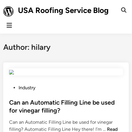
Skip
USA Roofing Service Blog
to
Ope
Sear
content
Main
Menu
Author:
hilary
P
Industry
o
s
Can an Automatic Filling Line be used
t
for vinegar filling?
e
Can an Automatic Filling Line be used for vinegar
d
C
filling? Automatic Filling Line Hey there! I’m …
Read
i