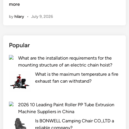
a
more
n
n
by
hilary
•
July 9, 2026
a
n
A
u
Popular
t
o
What are the installation requirements for the
m
mounting structure of an electric chain hoist?
a
t
What is the maximum temperature a fire
i
exhaust fan can withstand?
c
F
i
2026 10 Leading Paint Roller PP Tube Extrusion
l
Machine Suppliers in China
l
Is BONWELL Camping Chair CO.,LTD a
i
reliable company?
n