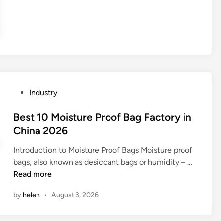
A
n
t
i
T
a
n
k
P
Industry
M
o
e
s
Best 10 Moisture Proof Bag Factory in
s
t
China 2026
h
e
b
Introduction to Moisture Proof Bags Moisture proof
d
e
B
bags, also known as desiccant bags or humidity – …
i
u
e
Read more
n
s
s
by
helen
•
August 3, 2026
e
t
d
1
i
0