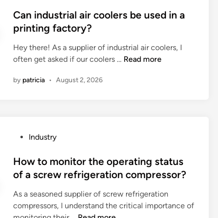
e
o
o
l
c
s
Can industrial air coolers be used in a
s
e
u
t
printing factory?
t
p
p
e
?
a
s
Hey there! As a supplier of industrial air coolers, I
d
r
C
(
often get asked if our coolers …
Read more
i
t
a
i
n
i
by
patricia
•
August 2, 2026
n
n
t
i
a
i
n
c
o
d
l
n
u
a
s
P
Industry
s
m
e
o
t
s
n
s
How to monitor the operating status
r
h
v
t
of a screw refrigeration compressor?
i
e
i
e
a
l
r
As a seasoned supplier of screw refrigeration
d
l
l
o
compressors, I understand the critical importance of
i
a
f
n
H
monitoring their …
Read more