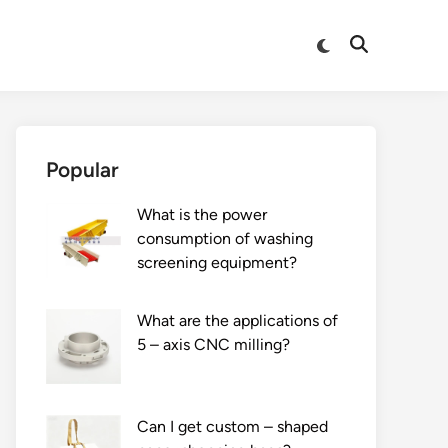
Switch
Open
to
Search
dark
mode
Popular
What is the power
consumption of washing
screening equipment?
What are the applications of
5 – axis CNC milling?
Can I get custom – shaped