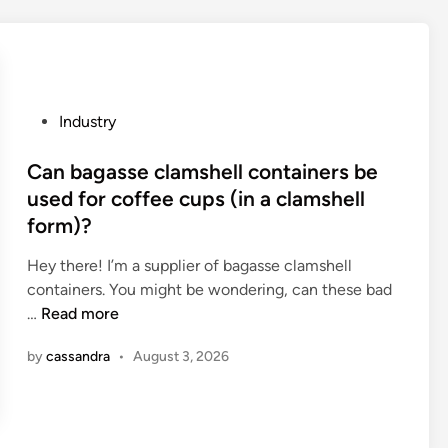
n
M
m
o
o
i
u
s
n
t
P
Industry
t
u
o
a
r
s
Can bagasse clamshell containers be
i
e
t
used for coffee cups (in a clamshell
n
P
e
form)?
p
r
d
a
o
i
Hey there! I’m a supplier of bagasse clamshell
s
o
n
containers. You might be wondering, can these bad
s
f
C
…
Read more
e
B
a
by
cassandra
•
August 3, 2026
s
a
n
?
g
b
F
a
a
g