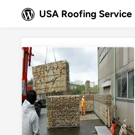
Skip
to
USA Roofing Service
content