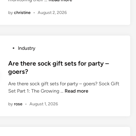
n
i
o
m
o
r
r
by
christine
•
August 2, 2026
e
w
c
m
n
t
o
)
t
o
o
?
a
m
l
l
o
e
P
Industry
l
n
r
o
y
i
s
s
Are there sock gift sets for party –
f
t
b
t
goers?
r
o
e
e
i
r
u
Are there sock gift sets for party – goers? Sock Gift
d
e
t
s
A
Set Part 1: The Growing …
Read more
i
n
h
e
r
n
d
e
by
rose
•
August 1, 2026
d
e
l
o
i
t
y
p
n
h
?
e
a
e
r
p
r