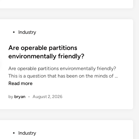
d
n
o
e
p
r
l
s
u
P
Industry
b
s
o
e
h
s
Are operable partitions
u
t
t
environmentally friendly?
s
o
e
e
y
Are operable partitions environmentally friendly?
d
d
s
A
This is a question that has been on the minds of …
i
f
u
r
Read more
n
o
s
e
r
by
bryan
•
August 2, 2026
u
o
c
a
p
o
l
e
f
l
r
f
y
a
e
P
Industry
c
b