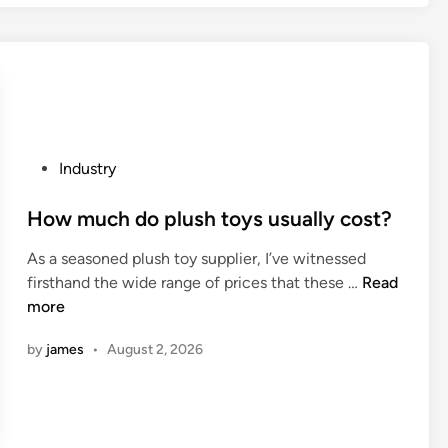
c
a
t
s
o
s
r
e
y
c
i
l
n
a
P
Industry
C
m
o
h
s
s
How much do plush toys usually cost?
i
h
t
n
e
As a seasoned plush toy supplier, I’ve witnessed
e
a
l
H
firsthand the wide range of prices that these …
Read
d
2
l
o
more
i
0
c
w
n
2
o
by
james
•
August 2, 2026
m
6
n
u
t
c
a
h
i