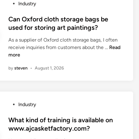
a
P
Industry
r
e
t
o
i
s
i
s
Can Oxford cloth storage bags be
n
o
n
t
used for storing art paintings?
t
c
g
e
i
k
s
As a supplier of Oxford cloth storage bags, I often
d
n
g
t
C
receive inquiries from customers about the …
Read
i
g
i
a
a
more
n
f
f
t
n
a
t
by
steven
•
August 1, 2026
u
O
c
s
s
x
t
e
o
f
o
t
f
o
r
s
a
r
y
f
P
Industry
s
d
?
o
o
c
c
r
s
What kind of training is available on
r
l
p
t
www.ajcasketfactory.com?
e
o
a
e
w
t