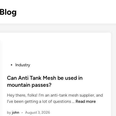
 Blog
P
Industry
o
s
Can Anti Tank Mesh be used in
t
mountain passes?
e
Hey there, folks! I’m an anti-tank mesh supplier, and
d
C
I’ve been getting a lot of questions …
Read more
i
a
n
by
john
•
August 3, 2026
n