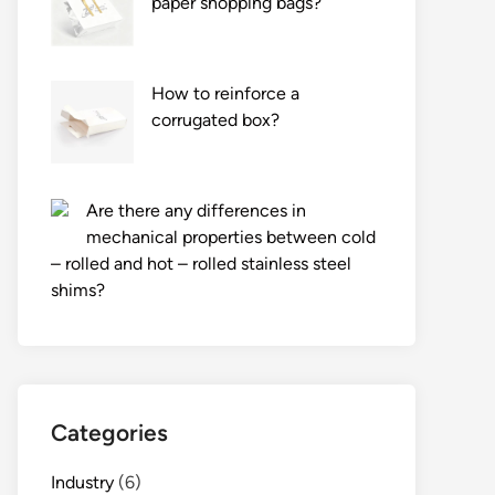
paper shopping bags?
How to reinforce a
corrugated box?
Are there any differences in
mechanical properties between cold
– rolled and hot – rolled stainless steel
shims?
Categories
Industry
(6)