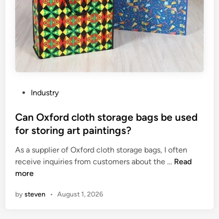
r
s
a
e
t
t
i
s
o
f
n
o
c
r
o
p
P
Industry
m
a
o
p
r
s
Can Oxford cloth storage bags be used
r
t
t
for storing art paintings?
e
y
e
s
–
As a supplier of Oxford cloth storage bags, I often
d
s
g
C
receive inquiries from customers about the …
Read
i
o
o
a
more
n
r
e
n
by
steven
•
August 1, 2026
?
r
O
s
x