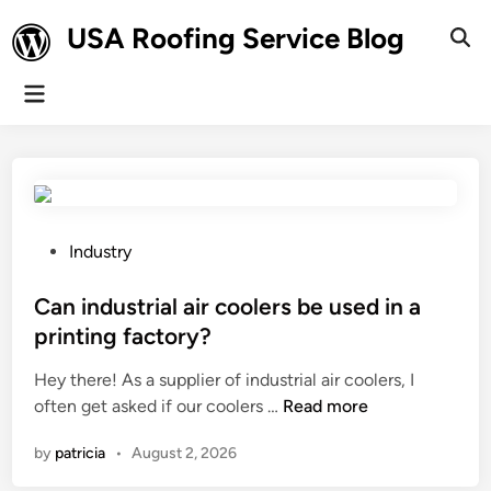
Skip
USA Roofing Service Blog
to
Ope
Sear
content
Main
Menu
P
Industry
o
s
Can industrial air coolers be used in a
t
printing factory?
e
Hey there! As a supplier of industrial air coolers, I
d
C
often get asked if our coolers …
Read more
i
a
n
by
patricia
•
August 2, 2026
n
i