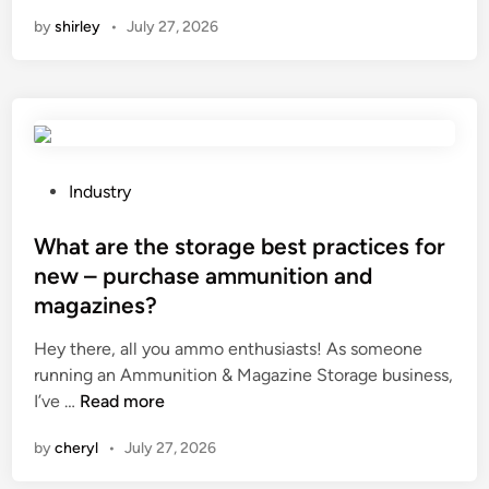
o
t
n
n
by
shirley
•
July 27, 2026
w
m
o
d
e
f
o
t
f
e
h
–
s
o
g
a
d
r
T
a
P
i
Industry
r
c
o
d
a
c
s
What are the storage best practices for
s
n
e
t
o
new – purchase ammunition and
s
p
e
l
magazines?
f
t
d
a
o
e
i
r
Hey there, all you ammo enthusiasts! As someone
r
d
n
p
running an Ammunition & Magazine Storage business,
m
b
W
o
I’ve …
Read more
e
y
h
w
by
cheryl
•
July 27, 2026
r
t
a
e
p
e
t
r