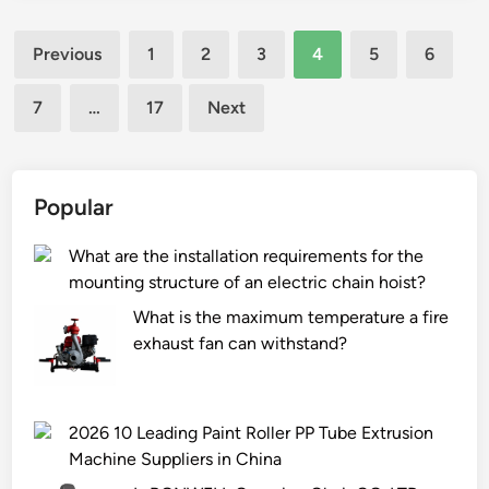
e
n
a
s
r
Posts
t
r
y
Previous
1
2
3
4
5
6
f
m
e
s
pagination
o
a
t
t
7
…
17
Next
r
t
h
e
m
e
e
m
i
r
s
?
n
i
t
Popular
s
a
o
u
l
r
What are the installation requirements for the
m
s
a
mounting structure of an electric chain hoist?
m
u
g
What is the maximum temperature a fire
a
p
e
exhaust fan can withstand?
r
p
b
i
l
e
z
i
s
2026 10 Leading Paint Roller PP Tube Extrusion
a
e
t
Machine Suppliers in China
t
r
p
i
s
r