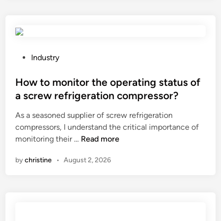
n
d
u
s
t
P
Industry
r
o
i
s
How to monitor the operating status of
a
t
a screw refrigeration compressor?
l
e
As a seasoned supplier of screw refrigeration
a
d
compressors, I understand the critical importance of
i
i
H
monitoring their …
Read more
r
n
o
c
by
christine
•
August 2, 2026
w
o
t
o
o
l
m
e
o
r