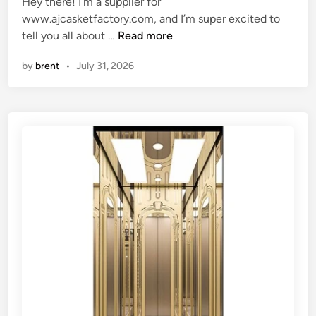
Hey there! I’m a supplier for
d
s
www.ajcasketfactory.com, and I’m super excited to
i
b
W
tell you all about …
Read more
n
e
h
u
by
brent
•
July 31, 2026
a
s
t
e
k
d
i
f
n
o
d
r
o
s
f
t
t
o
r
r
a
i
i
n
n
g
i
a
n
r