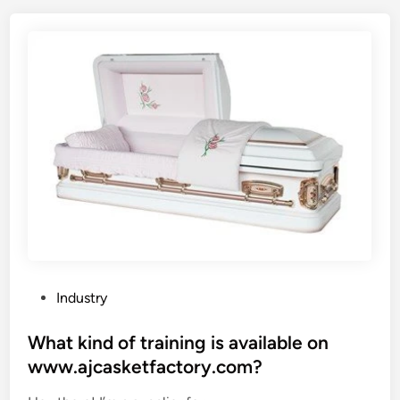
?
f
o
r
d
c
l
o
t
h
s
t
o
r
a
P
Industry
g
o
e
s
What kind of training is available on
b
t
www.ajcasketfactory.com?
a
e
g