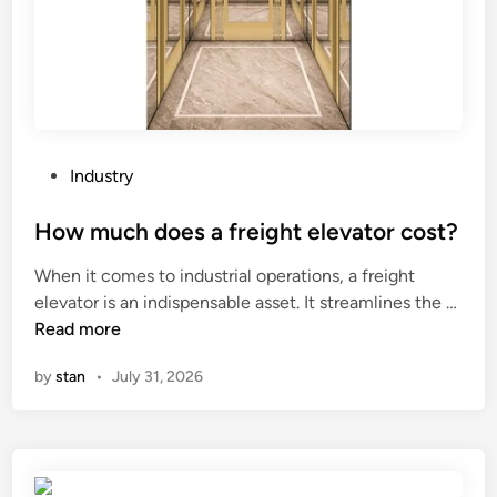
g
t
i
p
s
a
a
i
v
n
a
t
i
P
Industry
i
l
o
n
a
s
How much does a freight elevator cost?
g
b
t
s
When it comes to industrial operations, a freight
l
e
?
H
elevator is an indispensable asset. It streamlines the …
e
d
o
Read more
o
i
w
n
n
by
stan
•
July 31, 2026
m
w
u
w
c
w
h
.
d
a