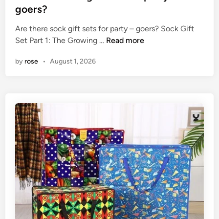
a
a
t
goers?
t
c
e
u
t
Are there sock gift sets for party – goers? Sock Gift
d
s
A
o
Set Part 1: The Growing …
Read more
i
o
r
r
n
by
rose
•
August 1, 2026
f
e
y
a
t
?
s
h
c
e
r
r
e
e
w
s
r
o
e
c
f
k
r
g
i
i
g
f
e
t