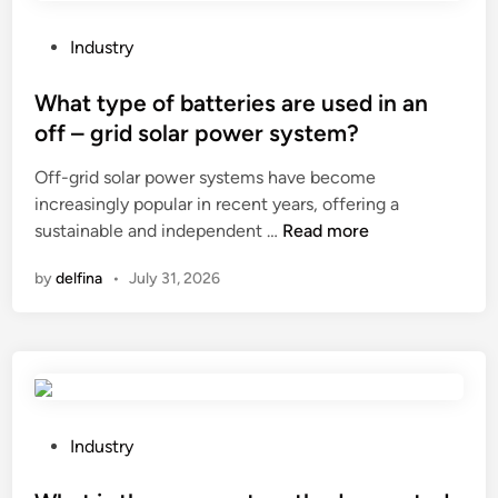
o
j
e
P
c
Industry
s
o
a
a
s
What type of batteries are used in an
s
f
t
k
off – grid solar power system?
r
e
e
Off-grid solar power systems have become
e
d
t
increasingly popular in recent years, offering a
i
i
f
W
sustainable and independent …
Read more
g
n
a
h
h
c
by
delfina
•
July 31, 2026
a
t
t
t
e
o
t
l
r
y
e
y
p
v
.
e
a
c
o
t
P
Industry
o
f
o
o
m
b
r