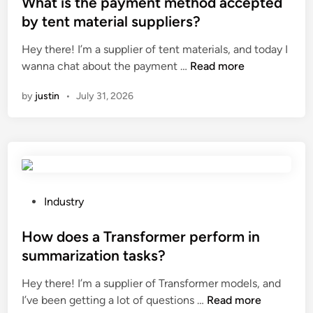
s
What is the payment method accepted
?
a
c
t
by tent material suppliers?
t
o
e
Hey there! I’m a supplier of tent materials, and today I
t
s
d
W
wanna chat about the payment …
e
Read more
t
i
h
r
?
n
by
justin
•
July 31, 2026
a
i
t
e
i
s
s
a
t
r
h
e
e
u
P
Industry
p
s
o
a
e
s
How does a Transformer perform in
y
d
t
summarization tasks?
m
i
e
Hey there! I’m a supplier of Transformer models, and
e
n
d
H
I’ve been getting a lot of questions …
n
Read more
a
i